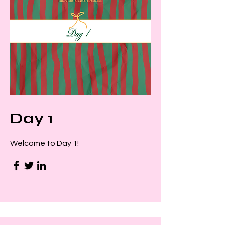
Day 1
Welcome to Day 1!