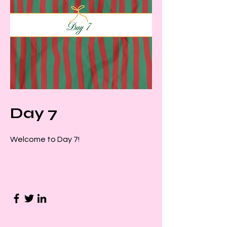
Day 7
Welcome to Day 7!