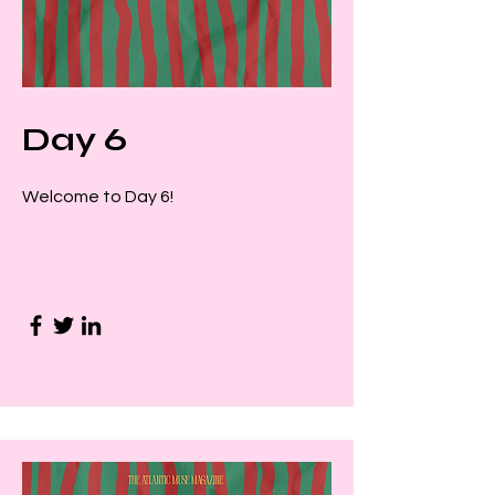
Day 6
Welcome to Day 6!