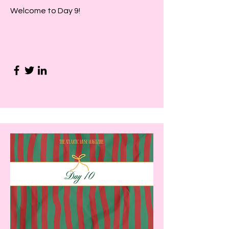
Welcome to Day 9!