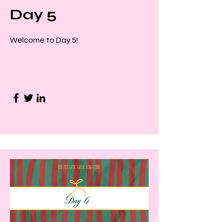
Day 5
Welcome to Day 5!