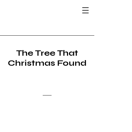
The Atlantic Muse:
Illustrating
Storytelling
The Tree That
Christmas
Found