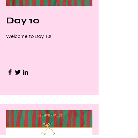
Day 10
Welcome to Day 10!