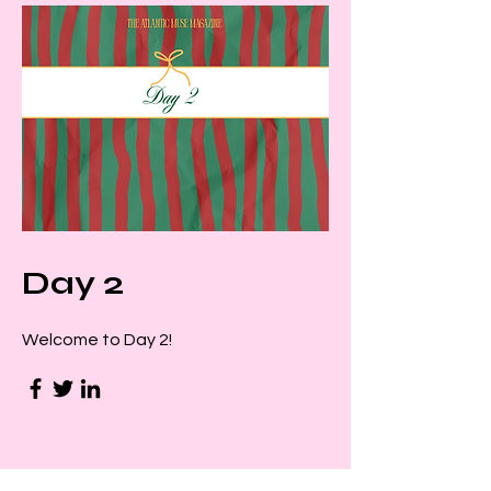
Day 2
Welcome to Day 2!