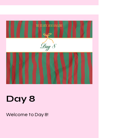
Day 8
Welcome to Day 8!