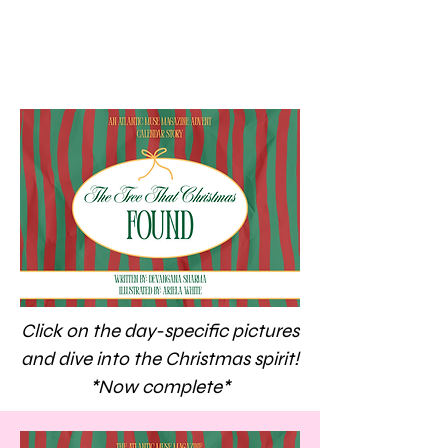
Click on the day-specific pictures
and dive into the Christmas spirit!
*Now complete*