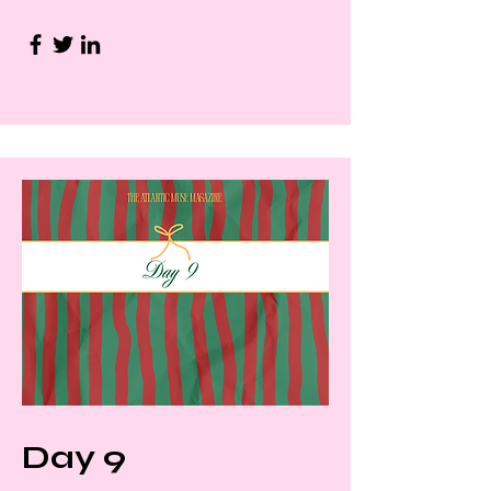
Day 9