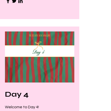
Day 4
Welcome to Day 4!