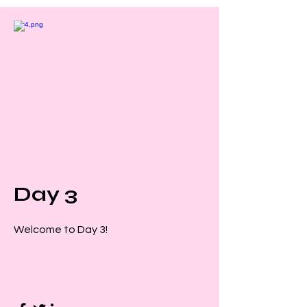
Day 3
Welcome to Day 3!